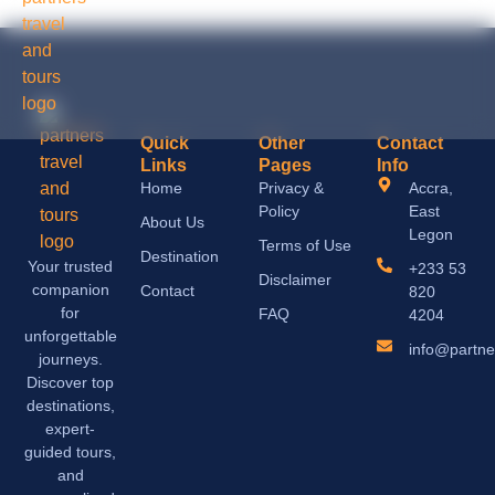
Quick
Other
Contact
Links
Pages
Info
Home
Privacy &
Accra,
Policy
East
About Us
Legon
Terms of Use
Destination
Your trusted
+233 53
Disclaimer
companion
Contact
820
for
FAQ
4204
unforgettable
info@partne
journeys.
Discover top
destinations,
expert-
guided tours,
and