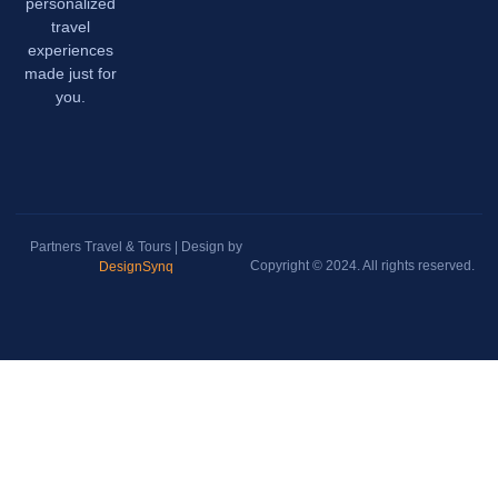
personalized
travel
experiences
made just for
you.
Partners Travel & Tours | Design by
Copyright © 2024. All rights reserved.
DesignSynq